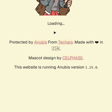
Loading...
Protected by
Anubis
From
Techaro
. Made with ❤️ in
🇨🇦.
Mascot design by
CELPHASE
.
This website is running Anubis version
.
1.25.0