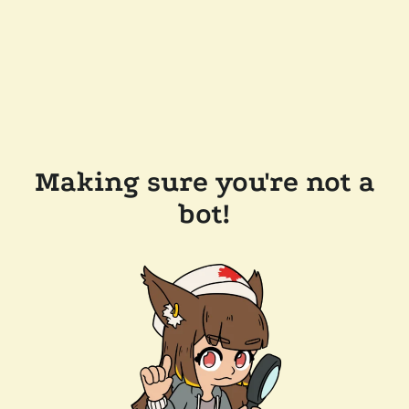
Making sure you're not a
bot!