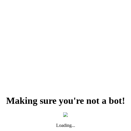
Making sure you're not a bot!
Loading...