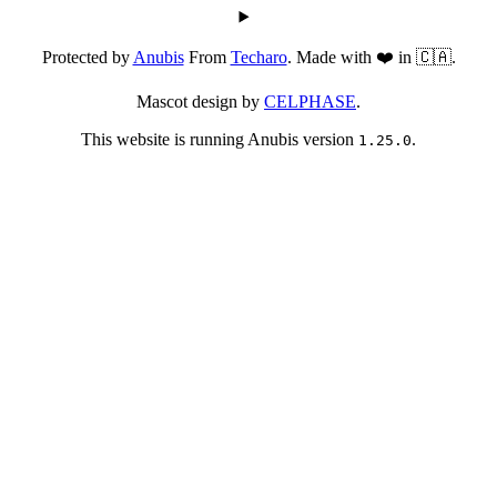
Protected by
Anubis
From
Techaro
. Made with ❤️ in 🇨🇦.
Mascot design by
CELPHASE
.
This website is running Anubis version
.
1.25.0