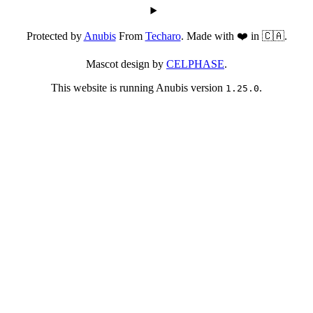
Protected by
Anubis
From
Techaro
. Made with ❤️ in 🇨🇦.
Mascot design by
CELPHASE
.
This website is running Anubis version
.
1.25.0