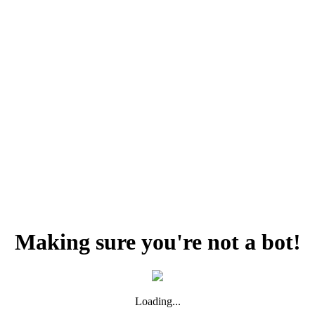
Making sure you're not a bot!
Loading...