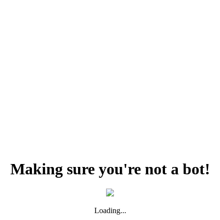
Making sure you're not a bot!
Loading...