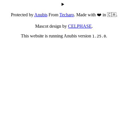
Protected by
Anubis
From
Techaro
. Made with ❤️ in 🇨🇦.
Mascot design by
CELPHASE
.
This website is running Anubis version
.
1.25.0