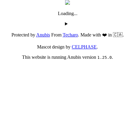
Loading...
Protected by
Anubis
From
Techaro
. Made with ❤️ in 🇨🇦.
Mascot design by
CELPHASE
.
This website is running Anubis version
.
1.25.0