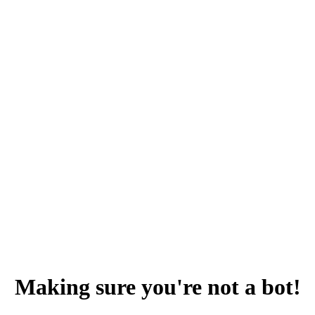
Making sure you're not a bot!