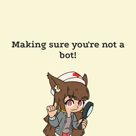
Making sure you're not a
bot!