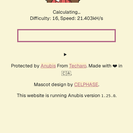
Calculating...
Difficulty: 16,
Speed: 21.403kH/s
Protected by
Anubis
From
Techaro
. Made with ❤️ in
🇨🇦.
Mascot design by
CELPHASE
.
This website is running Anubis version
.
1.25.0