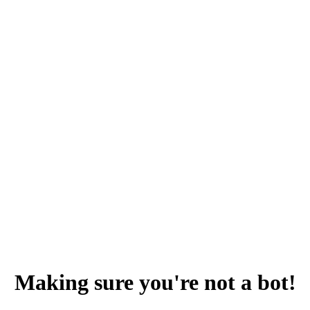
Making sure you're not a bot!