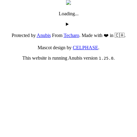
Loading...
Protected by
Anubis
From
Techaro
. Made with ❤️ in 🇨🇦.
Mascot design by
CELPHASE
.
This website is running Anubis version
.
1.25.0