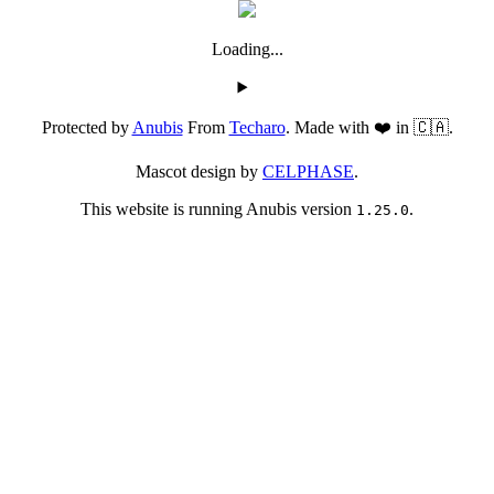
Loading...
Protected by
Anubis
From
Techaro
. Made with ❤️ in 🇨🇦.
Mascot design by
CELPHASE
.
This website is running Anubis version
.
1.25.0