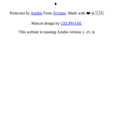
Protected by
Anubis
From
Techaro
. Made with ❤️ in 🇨🇦.
Mascot design by
CELPHASE
.
This website is running Anubis version
.
1.25.0