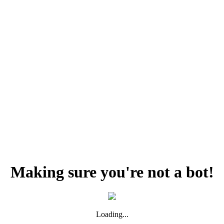
Making sure you're not a bot!
Loading...