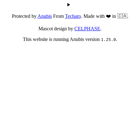
Protected by
Anubis
From
Techaro
. Made with ❤️ in 🇨🇦.
Mascot design by
CELPHASE
.
This website is running Anubis version
.
1.25.0