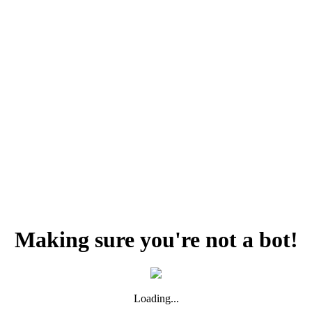
Making sure you're not a bot!
Loading...