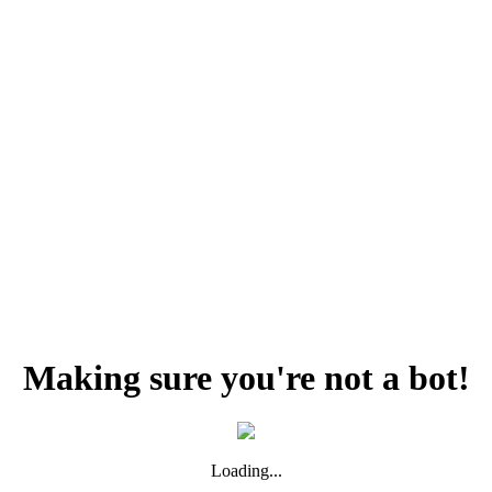
Making sure you're not a bot!
Loading...