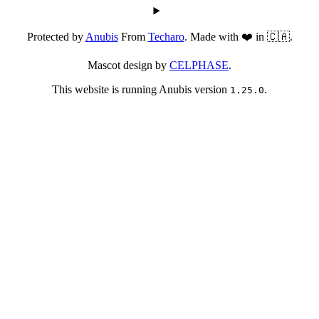
Protected by
Anubis
From
Techaro
. Made with ❤️ in 🇨🇦.
Mascot design by
CELPHASE
.
This website is running Anubis version
.
1.25.0